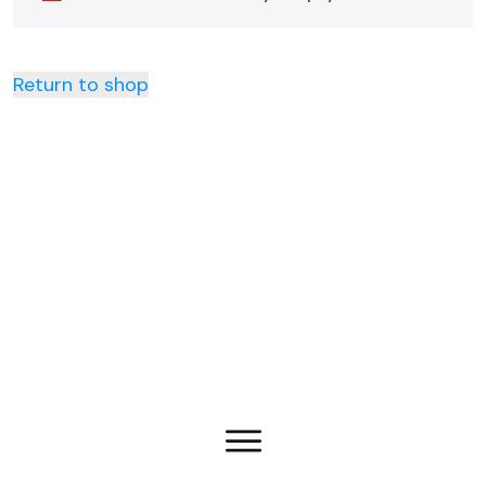
Return to shop