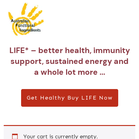
LIFE* – better health, immunity
support, sustained energy and
a whole lot more …
Get Healthy Buy LIFE Now
Your cart is currently empty.